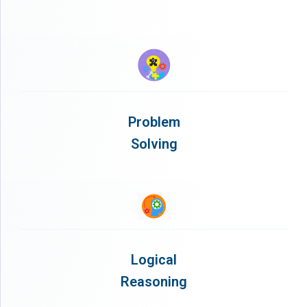
Problem
Solving
Logical
Reasoning