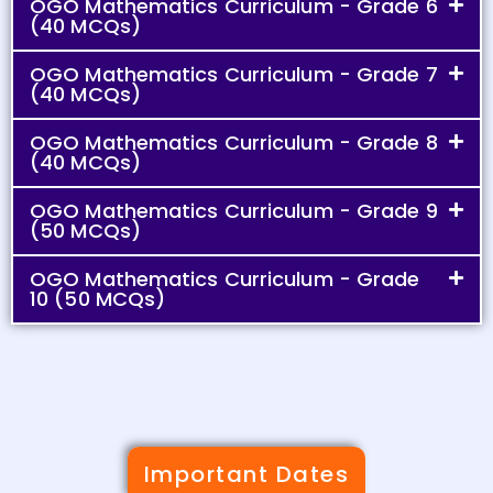
OGO Mathematics Curriculum - Grade 6
(40 MCQs)
OGO Mathematics Curriculum - Grade 7
(40 MCQs)
OGO Mathematics Curriculum - Grade 8
(40 MCQs)
OGO Mathematics Curriculum - Grade 9
(50 MCQs)
OGO Mathematics Curriculum - Grade
10 (50 MCQs)
Important Dates