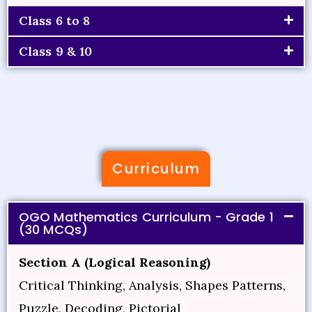
Class 6 to 8
Class 9 & 10
Curriculum
OGO Mathematics Curriculum - Grade 1
(30 MCQs)
Section A (Logical Reasoning)
Critical Thinking, Analysis, Shapes Patterns,
Puzzle, Decoding, Pictorial