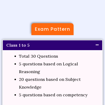
Exam Pattern
Class 1 to 5
Total 30 Questions
5 questions based on Logical
Reasoning
20 questions based on Subject
Knowledge
5 questions based on competency