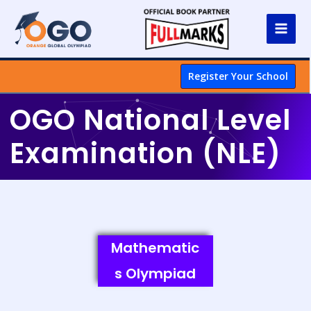
Register Your School
OGO National Level
Examination (NLE)
Mathematic
s Olympiad