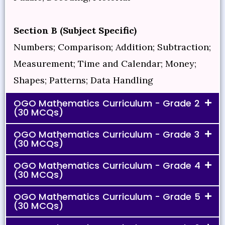
Section B (Subject Specific)
Numbers; Comparison; Addition; Subtraction;
Measurement; Time and Calendar; Money;
Shapes; Patterns; Data Handling
OGO Mathematics Curriculum - Grade 2
(30 MCQs)
OGO Mathematics Curriculum - Grade 3
(30 MCQs)
OGO Mathematics Curriculum - Grade 4
(30 MCQs)
OGO Mathematics Curriculum - Grade 5
(30 MCQs)