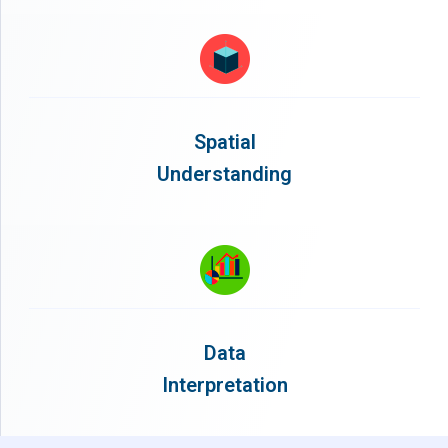
Spatial
Understanding
Data
Interpretation