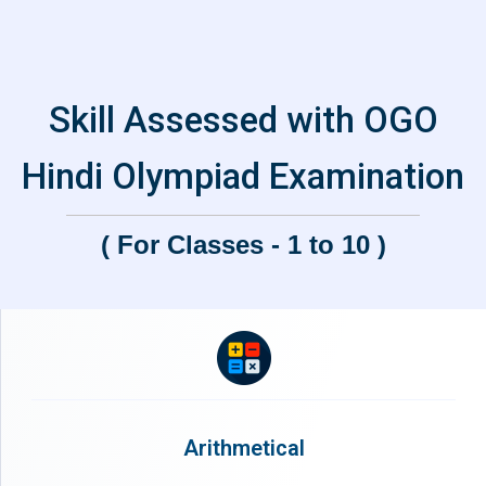
Skill Assessed with OGO
Hindi Olympiad Examination
( For Classes - 1 to 10 )
Arithmetical