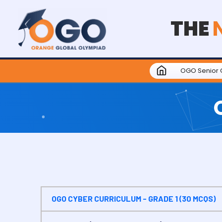
THE
OGO Senior 
OGO CYBER CURRICULUM - GRADE 1 (30 MCQS)