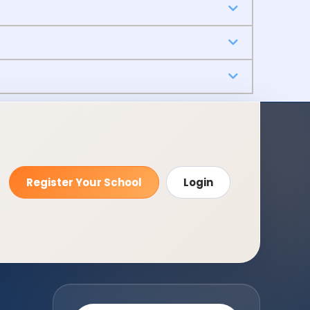
Register Your School
Login