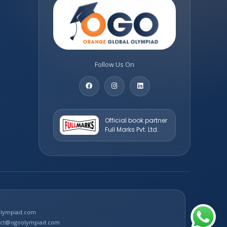
Follow Us On
Official book partner
Full Marks Pvt. Ltd.
oolympiad.com
tact@ogoolympiad.com