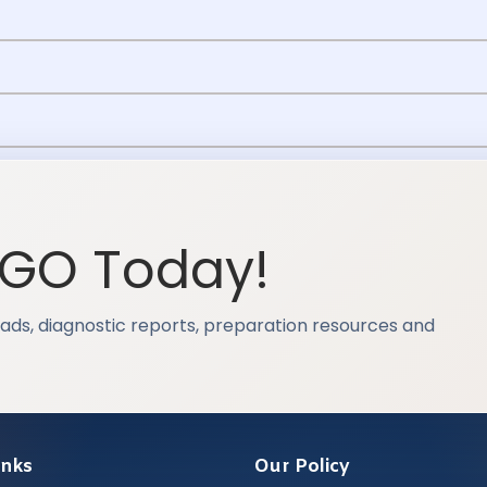
OGO Today!
ads, diagnostic reports, preparation resources and
inks
Our Policy