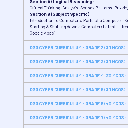
Section A (Logical Reasoning)
Critical Thinking, Analysis, Shapes Patterns, Puzzle
Section B (Subject Specific)
Introduction to Computers; Parts of a Computer; Ke
Starting & Shutting down a Computer; Latest IT Tre
Google Apps)
OGO CYBER CURRICULUM - GRADE 2 (30 MCQS)
OGO CYBER CURRICULUM - GRADE 3 (30 MCQS)
OGO CYBER CURRICULUM - GRADE 4 (30 MCQS)
OGO CYBER CURRICULUM - GRADE 5 (30 MCQS)
OGO CYBER CURRICULUM - GRADE 6 (40 MCQS)
OGO CYBER CURRICULUM - GRADE 7 (40 MCQS)