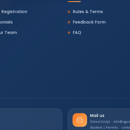
 Registration
Rules & Terms
onials
Feedback Form
Our Team
FAQ
Mail us
School (only) : info@og
Student | Parents : con