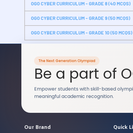
OGO CYBER CURRICULUM - GRADE 8 (40 MCQS)
OGO CYBER CURRICULUM - GRADE 9 (50 MCQS)
OGO CYBER CURRICULUM - GRADE 10 (50 MCQS)
The Next Generation Olympiad
Be a part of 
Empower students with skill-based olympi
meaningful academic recognition.
Our Brand
Quick L