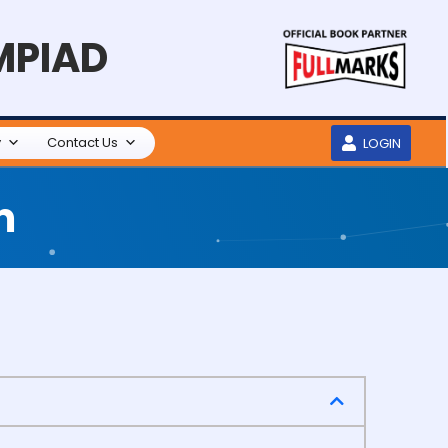
MPIAD
y
Contact Us
LOGIN
m