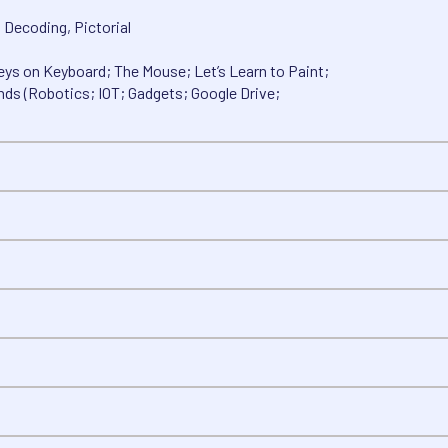
, Decoding, Pictorial
ys on Keyboard; The Mouse; Let’s Learn to Paint;
nds (Robotics; IOT; Gadgets; Google Drive;