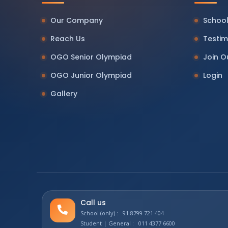
Our Company
School
Reach Us
Testim
OGO Senior Olympiad
Join 
OGO Junior Olympiad
Login
Gallery
Call us
School (only) : 91 8799 721 404
Student | General : 011 4377 6600