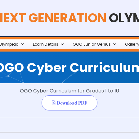
NEXT GENERATION
OLY
Olympiad
Exam Details
OGO Junior Genius
Galler
OGO Cyber Curriculu
OGO Cyber Curriculum for Grades 1 to 10
Download PDF