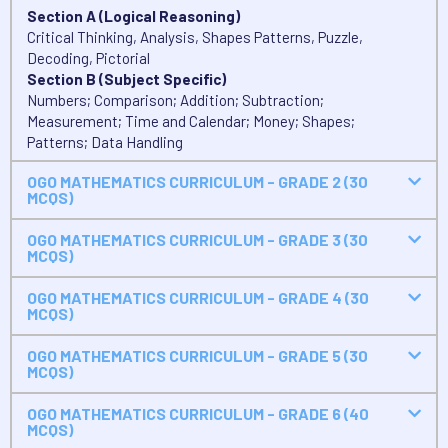
Section A (Logical Reasoning)
Critical Thinking, Analysis, Shapes Patterns, Puzzle,
Decoding, Pictorial
Section B (Subject Specific)
Numbers; Comparison; Addition; Subtraction;
Measurement; Time and Calendar; Money; Shapes;
Patterns; Data Handling
OGO MATHEMATICS CURRICULUM - GRADE 2 (30
MCQS)
OGO MATHEMATICS CURRICULUM - GRADE 3 (30
MCQS)
OGO MATHEMATICS CURRICULUM - GRADE 4 (30
MCQS)
OGO MATHEMATICS CURRICULUM - GRADE 5 (30
MCQS)
OGO MATHEMATICS CURRICULUM - GRADE 6 (40
MCQS)