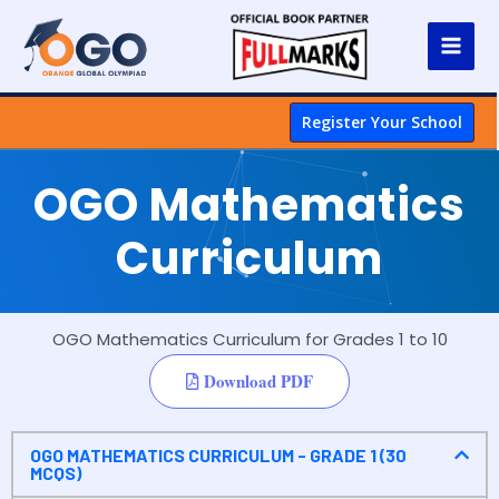
Register Your School
OGO Mathematics
Curriculum
OGO Mathematics Curriculum for Grades 1 to 10
Download PDF
OGO MATHEMATICS CURRICULUM - GRADE 1 (30
MCQS)