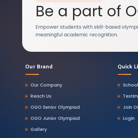
Be a part of 
Empower students with skill-based olympi
meaningful academic recognition.
Our Brand
Quick L
Our Company
School
Reach Us
Testim
OGO Senior Olympiad
Join 
OGO Junior Olympiad
Login
Gallery