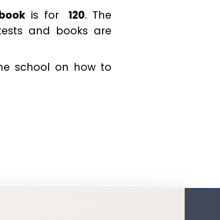
 book
is for
₹ 120
. The
 tests and books are
the school on how to