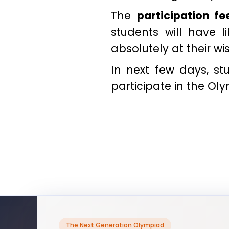
The
participation fe
students will have 
absolutely at their wi
In next few days, s
participate in the Ol
The Next Generation Olympiad