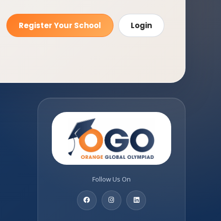
Register Your School
Login
Follow Us On