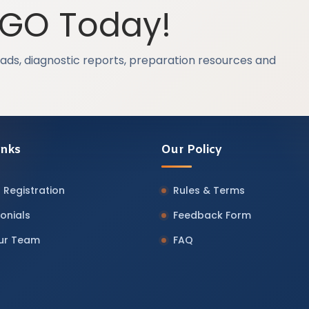
OGO Today!
ads, diagnostic reports, preparation resources and
inks
Our Policy
 Registration
Rules & Terms
onials
Feedback Form
Our Team
FAQ