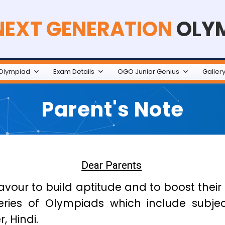
NEXT GENERATION
OLY
Olympiad
Exam Details
OGO Junior Genius
Galler
Parent's Note
Dear Parents
vour to build aptitude and to boost their
eries of Olympiads which include subjec
, Hindi.