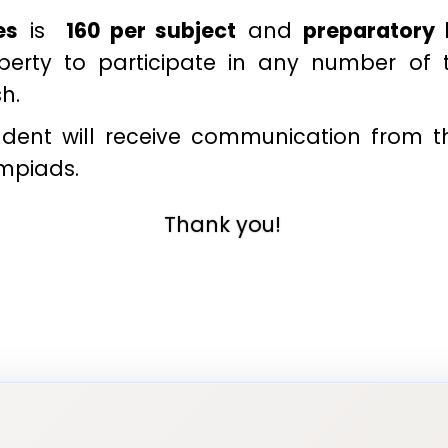
es
is
₹ 160 per subject
and
preparatory
liberty to participate in any number of
sh.
tudent will receive communication from 
ympiads.
Thank you!