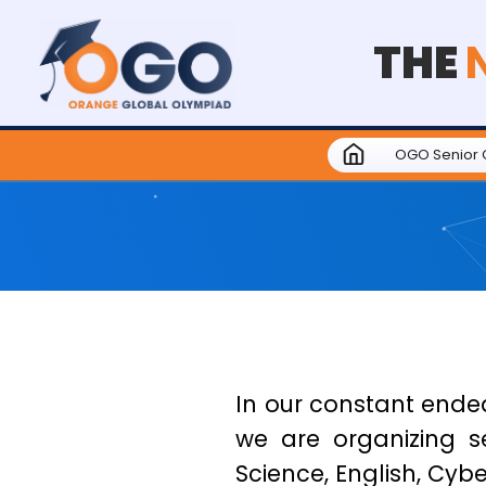
THE
OGO Senior 
In our constant endea
we are organizing s
Science, English, Cyber