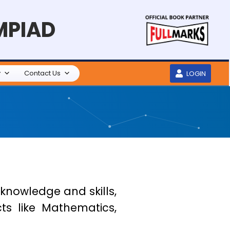
MPIAD
y
Contact Us
LOGIN
 knowledge and skills,
ts like Mathematics,