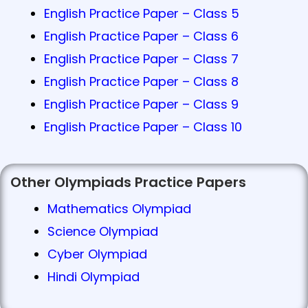
English Practice Paper – Class 5
English Practice Paper – Class 6
English Practice Paper – Class 7
English Practice Paper – Class 8
English Practice Paper – Class 9
English Practice Paper – Class 10
Other Olympiads Practice Papers
Mathematics Olympiad
Science Olympiad
Cyber Olympiad
Hindi Olympiad