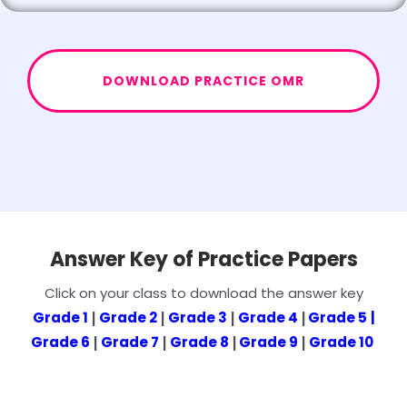
DOWNLOAD PRACTICE OMR
Answer Key of Practice Papers
Click on your class to download the answer key
Grade 1
Grade 2
Grade 3
Grade 4
Grade 5
|
|
|
|
|
Grade 6
Grade 7
Grade 8
Grade 9
Grade 10
|
|
|
|