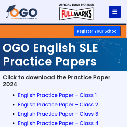
Register Your School
OGO English SLE
Practice Papers
Click to download the Practice Paper
2024
English Practice Paper – Class 1
English Practice Paper – Class 2
English Practice Paper – Class 3
English Practice Paper – Class 4