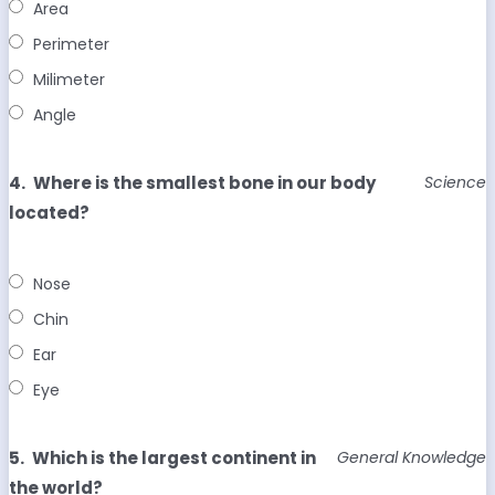
Area
Perimeter
Milimeter
Angle
4.
Where is the smallest bone in our body
Science
located?
Nose
Chin
Ear
Eye
5.
Which is the largest continent in
General Knowledge
the world?