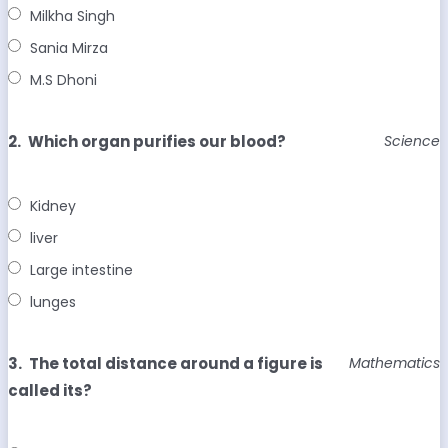
Milkha Singh
Sania Mirza
M.S Dhoni
2.
Which organ purifies our blood?
Science
Kidney
liver
Large intestine
lunges
3.
The total distance around a figure is
Mathematics
called its?