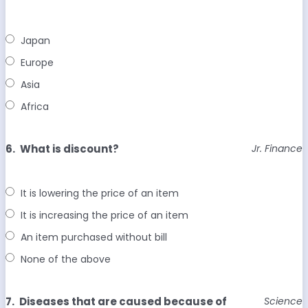
Japan
Europe
Asia
Africa
6.
What is discount?
Jr. Finance
It is lowering the price of an item
It is increasing the price of an item
An item purchased without bill
None of the above
7.
Diseases that are caused because of
Science