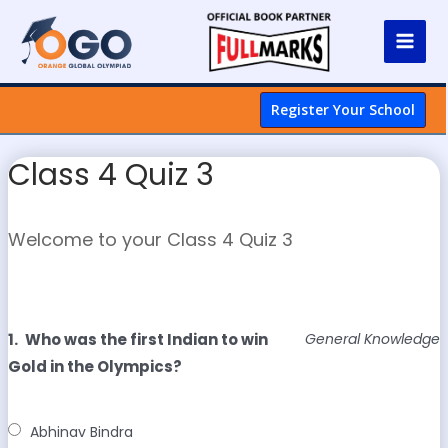
Register Your School
Class 4 Quiz 3
Welcome to your Class 4 Quiz 3
1.
Who was the first Indian to win
General Knowledge
Gold in the Olympics?
Abhinav Bindra