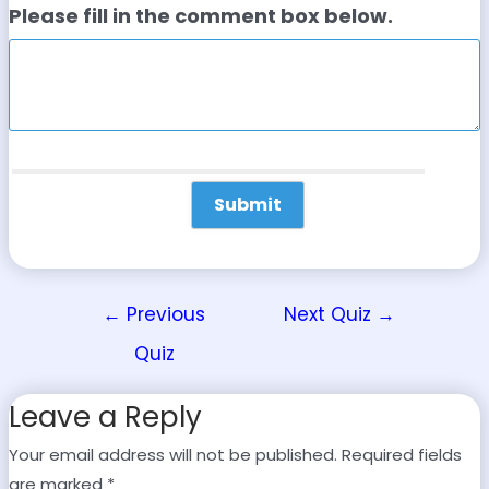
Please fill in the comment box below.
←
Previous
Next Quiz
→
Quiz
Leave a Reply
Your email address will not be published.
Required fields
are marked
*