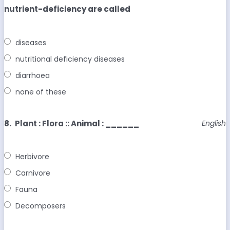
nutrient-deficiency are called
diseases
nutritional deficiency diseases
diarrhoea
none of these
8.
Plant : Flora :: Animal : ______
English
Herbivore
Carnivore
Fauna
Decomposers