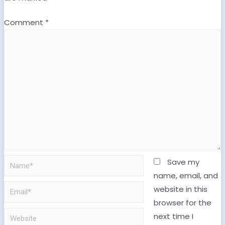
Comment
*
Save my
name, email, and
website in this
browser for the
next time I