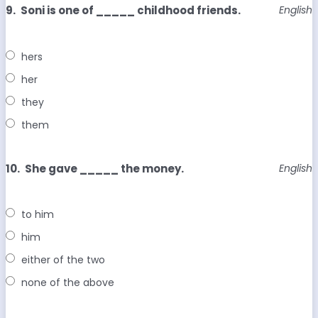
9.
Soni is one of _____ childhood friends.
English
hers
her
they
them
10.
She gave _____ the money.
English
to him
him
either of the two
none of the above