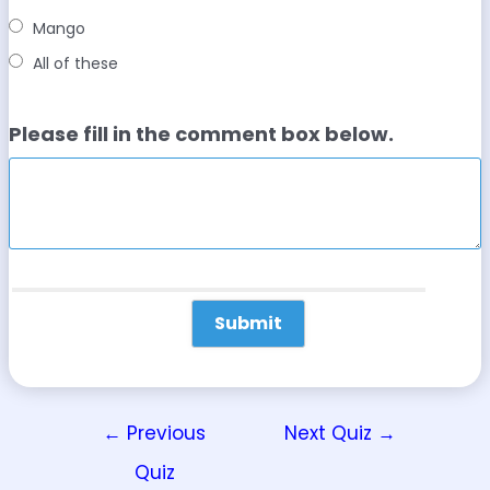
Mango
All of these
Please fill in the comment box below.
←
Previous
Next Quiz
→
Quiz