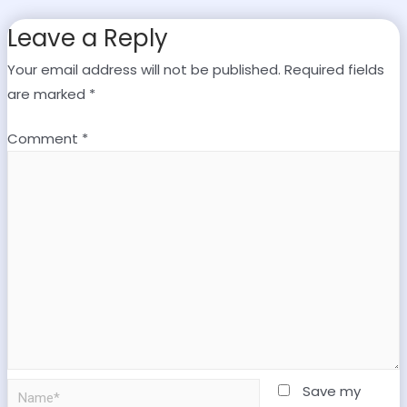
Leave a Reply
Your email address will not be published.
Required fields
are marked
*
Comment
*
Save my