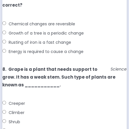
correct?
Chemical changes are reversible
Growth of a tree is a periodic change
Rusting of iron is a fast change
Energy is required to cause a change
8.
Grape is a plant that needs support to
Science
grow. It has a weak stem. Such type of plants are
known as ___________.
Creeper
Climber
Shrub