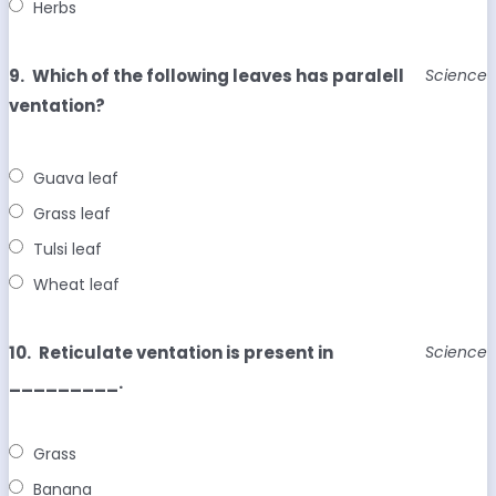
Herbs
9.
Which of the following leaves has paralell
Science
ventation?
Guava leaf
Grass leaf
Tulsi leaf
Wheat leaf
10.
Reticulate ventation is present in
Science
_________.
Grass
Banana