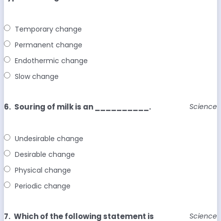
Temporary change
Permanent change
Endothermic change
Slow change
6.
Souring of milk is an __________.
Science
Undesirable change
Desirable change
Physical change
Periodic change
7.
Which of the following statement is
Science