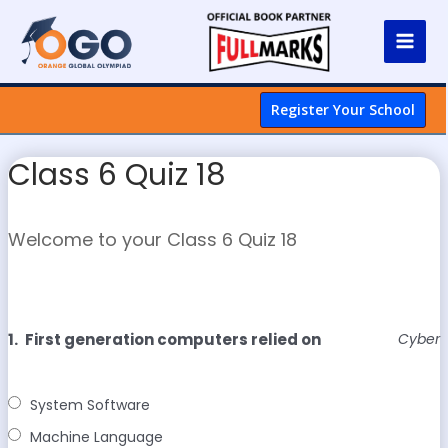
Register Your School
Class 6 Quiz 18
Welcome to your Class 6 Quiz 18
1.
First generation computers relied on
Cyber
System Software
Machine Language