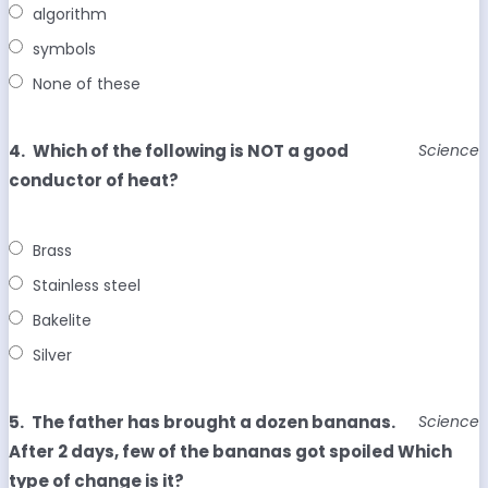
algorithm
symbols
None of these
4.
Which of the following is NOT a good
Science
conductor of heat?
Brass
Stainless steel
Bakelite
Silver
5.
The father has brought a dozen bananas.
Science
After 2 days, few of the bananas got spoiled Which
type of change is it?