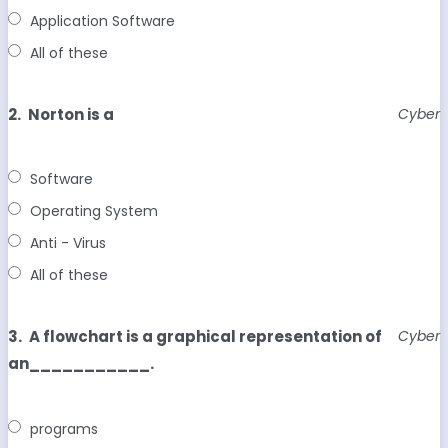
Application Software
All of these
2.
Norton is a
Cyber
Software
Operating System
Anti - Virus
All of these
3.
A flowchart is a graphical representation of
Cyber
an___________.
programs