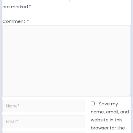
are marked
*
Comment
*
Save my
name, email, and
website in this
browser for the