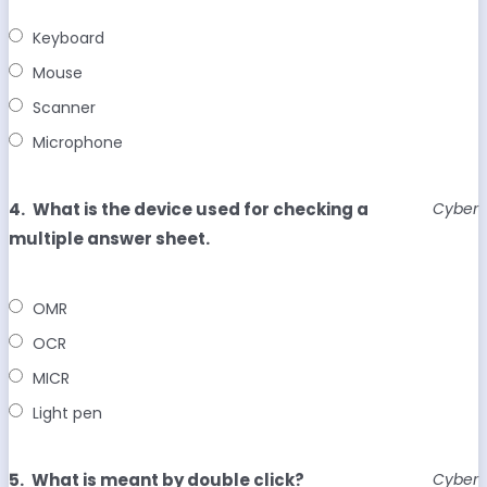
Keyboard
Mouse
Scanner
Microphone
4.
What is the device used for checking a
Cyber
multiple answer sheet.
OMR
OCR
MICR
Light pen
5.
What is meant by double click?
Cyber