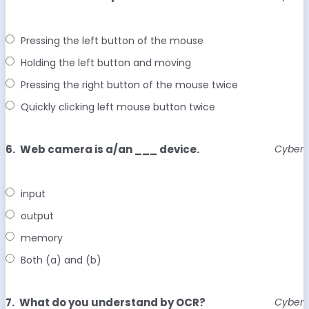
Pressing the left button of the mouse
Holding the left button and moving
Pressing the right button of the mouse twice
Quickly clicking left mouse button twice
6.
Web camera is a/an ___ device.
Cyber
input
output
memory
Both (a) and (b)
7.
What do you understand by OCR?
Cyber