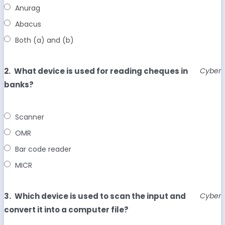
Anurag
Abacus
Both (a) and (b)
2.
What device is used for reading cheques in
Cyber
banks?
Scanner
OMR
Bar code reader
MICR
3.
Which device is used to scan the input and
Cyber
convert it into a computer file?