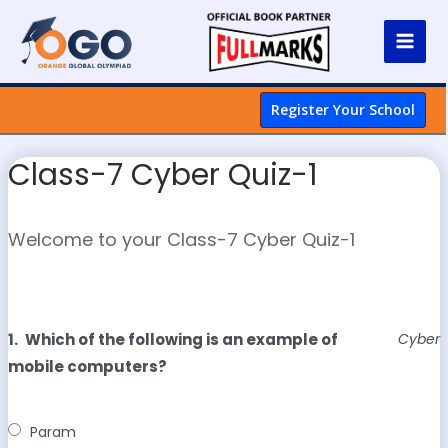
Register Your School
Class-7 Cyber Quiz-1
Welcome to your Class-7 Cyber Quiz-1
1.
Which of the following is an example of
Cyber
mobile computers?
Param