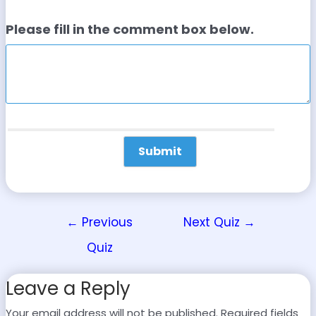
Please fill in the comment box below.
←
Previous
Next Quiz
→
Quiz
Leave a Reply
Your email address will not be published.
Required fields