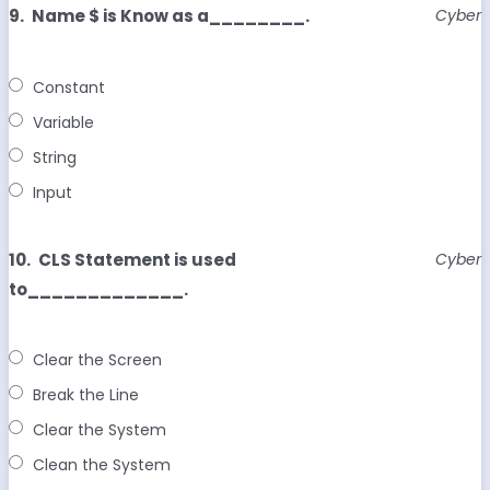
9.
Name $ is Know as a________.
Cyber
Constant
Variable
String
Input
10.
CLS Statement is used
Cyber
to_____________.
Clear the Screen
Break the Line
Clear the System
Clean the System