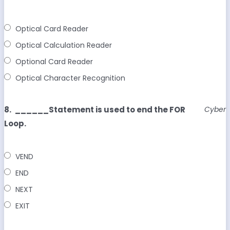
Optical Card Reader
Optical Calculation Reader
Optional Card Reader
Optical Character Recognition
8.
______Statement is used to end the FOR
Cyber
Loop.
VEND
END
NEXT
EXIT