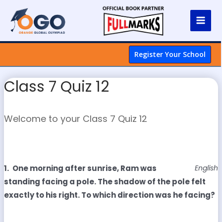
Register Your School
Class 7 Quiz 12
Welcome to your Class 7 Quiz 12
1.
One morning after sunrise, Ram was
English
standing facing a pole. The shadow of the pole felt
exactly to his right. To which direction was he facing?