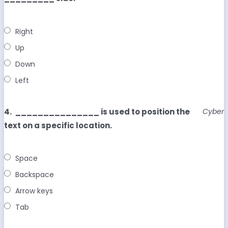
Right
Up
Down
Left
4.
_______________ is used to position the
Cyber
text on a specific location.
Space
Backspace
Arrow keys
Tab