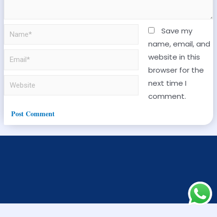
Save my
name, email, and
website in this
browser for the
next time I
comment.