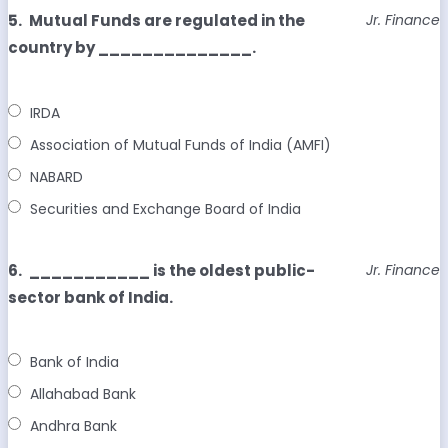
5.
Mutual Funds are regulated in the
Jr. Finance
country by ______________.
IRDA
Association of Mutual Funds of India (AMFI)
NABARD
Securities and Exchange Board of India
6.
___________ is the oldest public-
Jr. Finance
sector bank of India.
Bank of India
Allahabad Bank
Andhra Bank