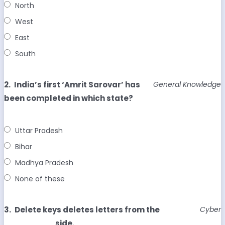
North
West
East
South
2.
India’s first ‘Amrit Sarovar’ has
General Knowledge
been completed in which state?
Uttar Pradesh
Bihar
Madhya Pradesh
None of these
3.
Delete keys deletes letters from the
Cyber
_________ side.