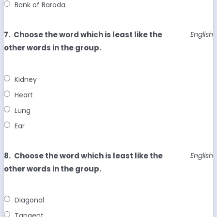
Bank of Baroda
7.
Choose the word which is least like the
English
other words in the group.
Kidney
Heart
Lung
Ear
8.
Choose the word which is least like the
English
other words in the group.
Diagonal
Tangent