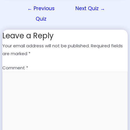
←
Previous
Next Quiz
→
Quiz
Leave a Reply
Your email address will not be published.
Required fields
are marked
*
Comment
*