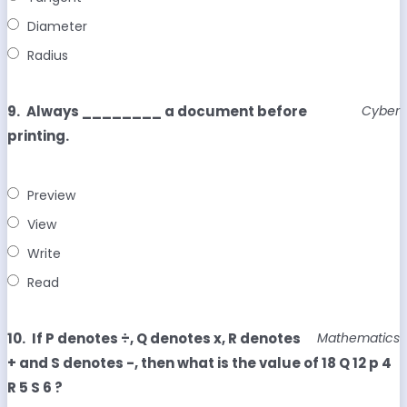
Diameter
Radius
9.
Always ________ a document before
Cyber
printing.
Preview
View
Write
Read
10.
If P denotes ÷, Q denotes x, R denotes
Mathematics
+ and S denotes -, then what is the value of 18 Q 12 p 4
R 5 S 6 ?