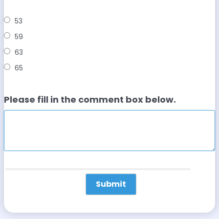
53
59
63
65
Please fill in the comment box below.