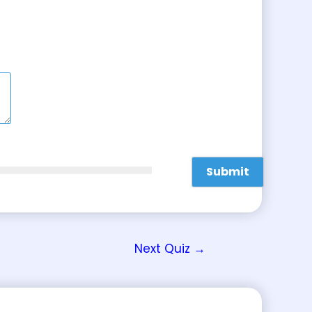
Next Quiz
→