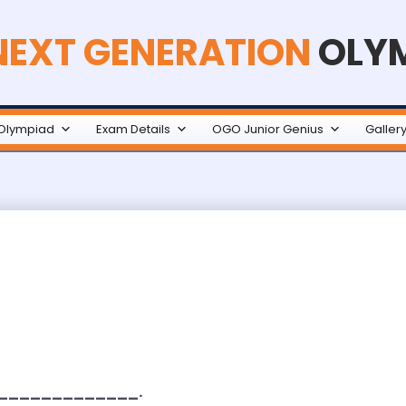
NEXT GENERATION
OLY
Olympiad
Exam Details
OGO Junior Genius
Galler
_______________.