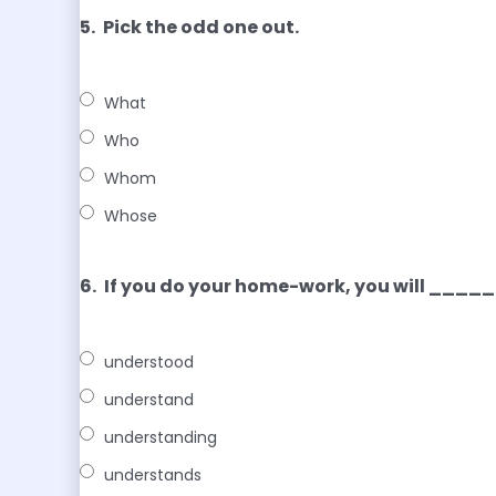
5.
Pick the odd one out.
What
Who
Whom
Whose
6.
If you do your home-work, you will ___
understood
understand
understanding
understands