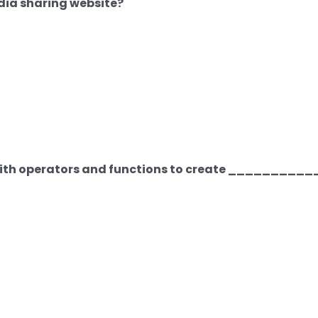
dia sharing website?
with operators and functions to create _________