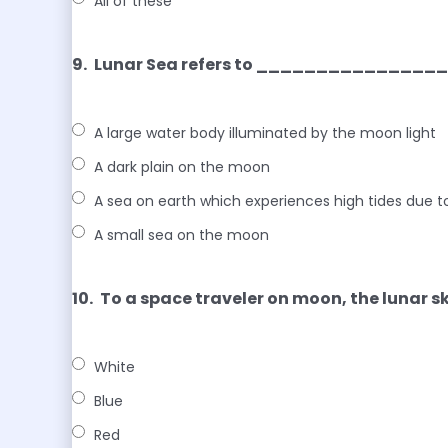
All of these
9.
Lunar Sea refers to ______________
A large water body illuminated by the moon light
A dark plain on the moon
A sea on earth which experiences high tides due t
A small sea on the moon
10.
To a space traveler on moon, the lunar
White
Blue
Red