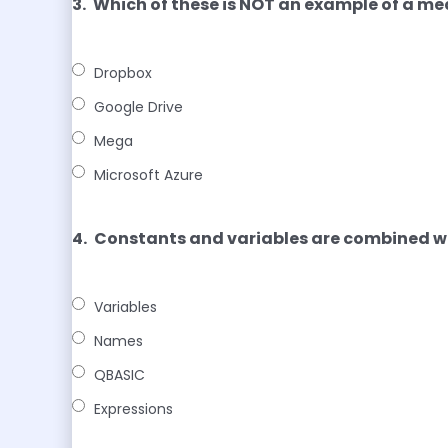
3.
Which of these is NOT an example of a me
Dropbox
Google Drive
Mega
Microsoft Azure
4.
Constants and variables are combined 
Variables
Names
QBASIC
Expressions