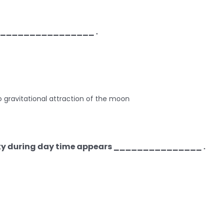
__________________ .
o gravitational attraction of the moon
 sky during day time appears _______________ .