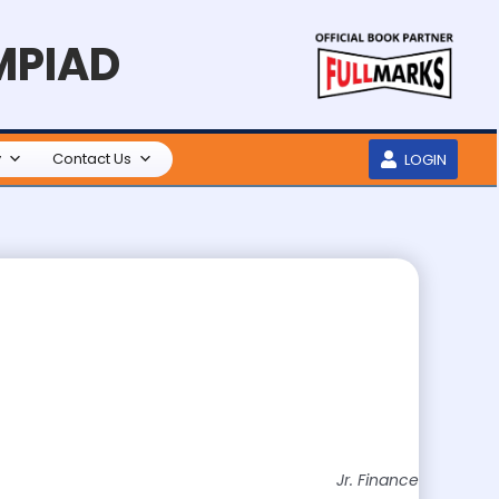
MPIAD
y
Contact Us
LOGIN
Jr. Finance