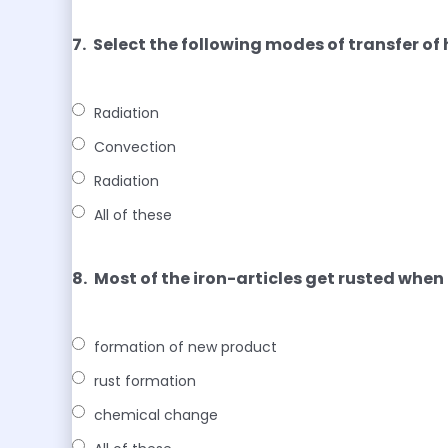
7.
Select the following modes of transfer o
Radiation
Convection
Radiation
All of these
8.
Most of the iron-articles get rusted when 
formation of new product
rust formation
chemical change