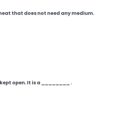
f heat that does not need any medium.
kept open. It is a ________ .