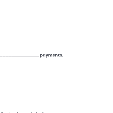
________________ payments.