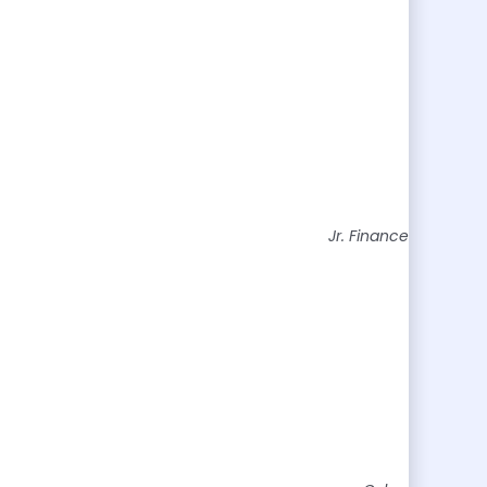
Jr. Finance