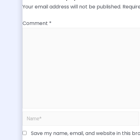
Your email address will not be published.
Requir
Comment
*
Save my name, email, and website in this br