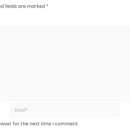
ed fields are marked
*
owser for the next time I comment.