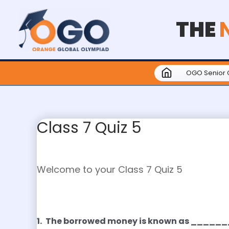
THE
OGO Senior 
Class 7 Quiz 5
Welcome to your Class 7 Quiz 5
1.
The borrowed money is known as ____