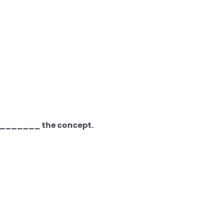
_________ the concept.