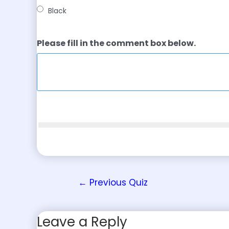
Black
Please fill in the comment box below.
←
Previous Quiz
Leave a Reply