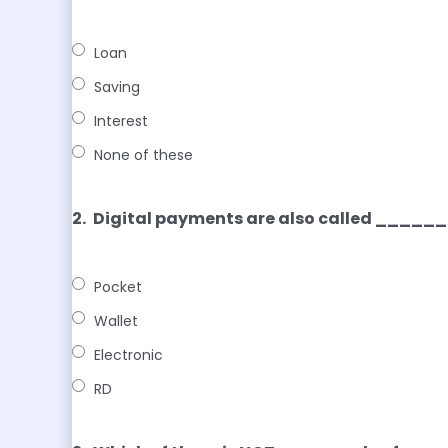
Loan
Saving
Interest
None of these
2.
Digital payments are also called ___
Pocket
Wallet
Electronic
RD