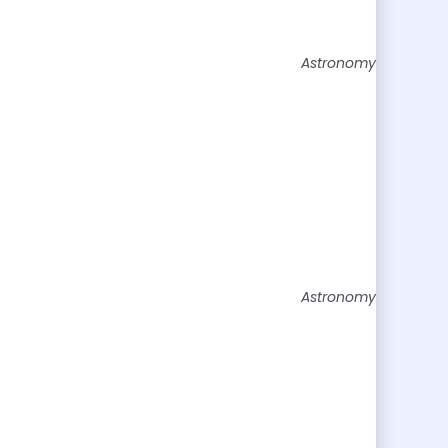
Astronomy
Astronomy