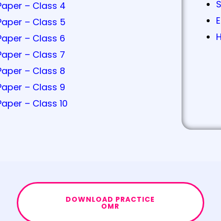
Paper – Class 4
E
Paper – Class 5
H
Paper – Class 6
Paper – Class 7
Paper – Class 8
Paper – Class 9
Paper – Class 10
DOWNLOAD PRACTICE
OMR