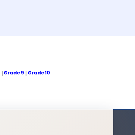
8
Grade 9
Grade 10
|
|