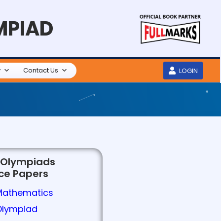
MPIAD
y
Contact Us
LOGIN
 Olympiads
ice Papers
Mathematics
Olympiad