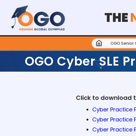
THE
OGO Senior 
OGO Cyber SLE Pr
Click to download 
Cyber Practice P
Cyber Practice 
Cyber Practice 