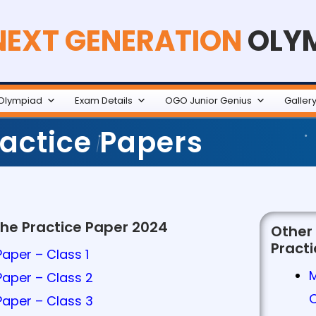
NEXT GENERATION
OLY
Olympiad
Exam Details
OGO Junior Genius
Galler
actice Papers
the Practice Paper 2024
Other
Pract
aper – Class 1
Paper – Class 2
Paper – Class 3