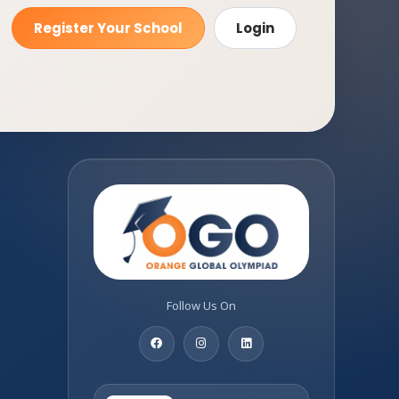
Register Your School
Login
Follow Us On