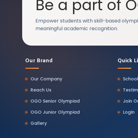
Be a part of 
Empower students with skill-based olympi
meaningful academic recognition.
Our Brand
Quick L
Our Company
School
Reach Us
Testim
OGO Senior Olympiad
Join 
OGO Junior Olympiad
Login
Gallery