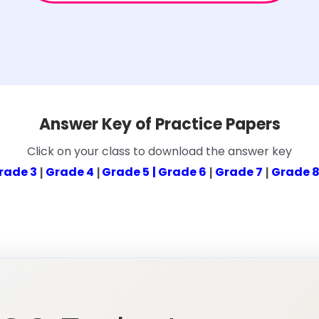
Answer Key of Practice Papers
Click on your class to download the answer key
rade 3
Grade 4
Grade 5
| Grade 6
Grade 7
Grade 
|
|
|
|