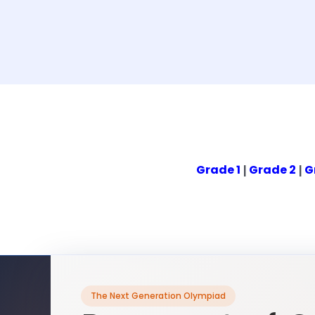
Grade 1
Grade 2
G
|
|
The Next Generation Olympiad