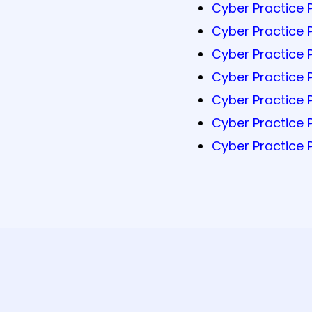
Cyber Practice 
Cyber Practice 
Cyber Practice 
Cyber Practice 
Cyber Practice 
Cyber Practice 
Cyber Practice 