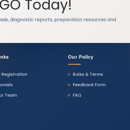
OGO Today!
ads, diagnostic reports, preparation resources and
inks
Our Policy
 Registration
Rules & Terms
onials
Feedback Form
Our Team
FAQ