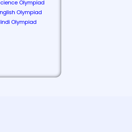
Science Olympiad
nglish Olympiad
indi Olympiad